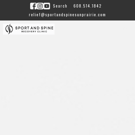
Search
608.514.1842
relief@sportandspinesunprairie.com
Toggle
Menu
navigation