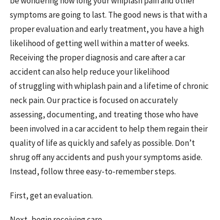
be wondering how long your whiplash pain and other
symptoms are going to last. The good news is that with a
proper evaluation and early treatment, you have a high
likelihood of getting well within a matter of weeks.
Receiving the proper diagnosis and care after a car
accident can also help reduce your likelihood
of struggling with whiplash pain and a lifetime of chronic
neck pain. Our practice is focused on accurately
assessing, documenting, and treating those who have
been involved in a car accident to help them regain their
quality of life as quickly and safely as possible. Don’t
shrug off any accidents and push your symptoms aside.
Instead, follow three easy-to-remember steps.
First, get an evaluation.
Next, begin receiving care.