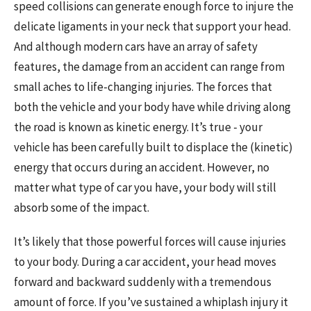
speed collisions can generate enough force to injure the
delicate ligaments in your neck that support your head.
And although modern cars have an array of safety
features, the damage from an accident can range from
small aches to life-changing injuries. The forces that
both the vehicle and your body have while driving along
the road is known as kinetic energy. It’s true - your
vehicle has been carefully built to displace the (kinetic)
energy that occurs during an accident. However, no
matter what type of car you have, your body will still
absorb some of the impact.
It’s likely that those powerful forces will cause injuries
to your body. During a car accident, your head moves
forward and backward suddenly with a tremendous
amount of force. If you’ve sustained a whiplash injury it