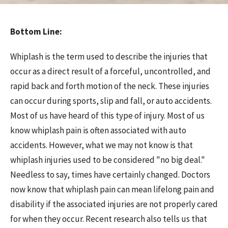
Bottom Line:
Whiplash is the term used to describe the injuries that
occur as a direct result of a forceful, uncontrolled, and
rapid back and forth motion of the neck. These injuries
can occur during sports, slip and fall, or auto accidents.
Most of us have heard of this type of injury. Most of us
know whiplash pain is often associated with auto
accidents. However, what we may not know is that
whiplash injuries used to be considered "no big deal."
Needless to say, times have certainly changed. Doctors
now know that whiplash pain can mean lifelong pain and
disability if the associated injuries are not properly cared
for when they occur. Recent research also tells us that