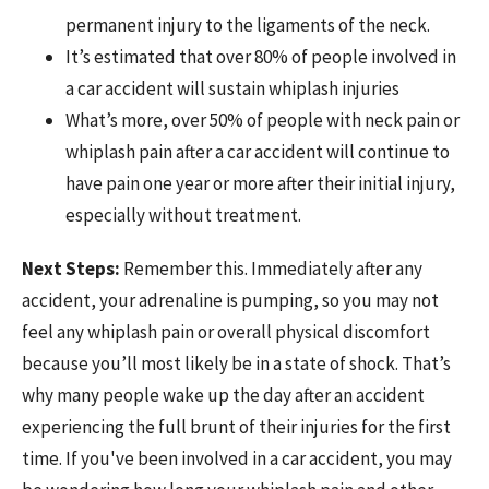
permanent injury to the ligaments of the neck.
It’s estimated that over 80% of people involved in
a car accident will sustain whiplash injuries
What’s more, over 50% of people with neck pain or
whiplash pain after a car accident will continue to
have pain one year or more after their initial injury,
especially without treatment.
Next Steps:
Remember this. Immediately after any
accident, your adrenaline is pumping, so you may not
feel any whiplash pain or overall physical discomfort
because you’ll most likely be in a state of shock. That’s
why many people wake up the day after an accident
experiencing the full brunt of their injuries for the first
time. If you've been involved in a car accident, you may