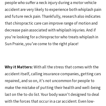
people who suffer a neck injury during a motor vehicle
accident are very likely to experience both whiplash pain
and future neck pain. Thankfully, research also indicates
that chiropractic care can improve range of motion and
decrease pain associated with whiplash injuries. And if
you’re looking for a chiropractor who treats whiplash in
Sun Prairie, you’ve come to the right place!
Why it Matters:
With all the stress that comes with the
accident itself, calling insurance companies, getting cars
repaired, and so on, it's not uncommon for people to
make the mistake of putting their health and well-being
last on the to-do list. Your body wasn't designed to deal
with the forces that occur in a car accident. Even low-