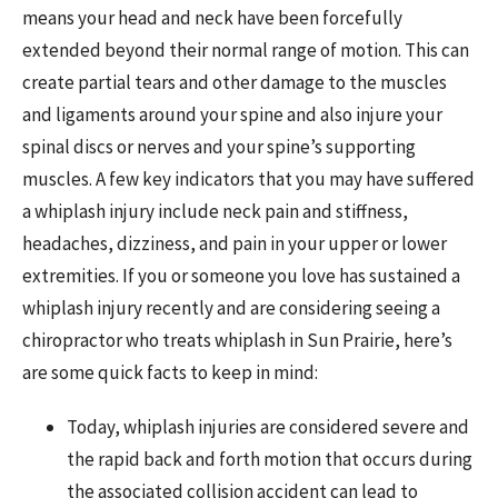
means your head and neck have been forcefully
extended beyond their normal range of motion. This can
create partial tears and other damage to the muscles
and ligaments around your spine and also injure your
spinal discs or nerves and your spine’s supporting
muscles. A few key indicators that you may have suffered
a whiplash injury include neck pain and stiffness,
headaches, dizziness, and pain in your upper or lower
extremities. If you or someone you love has sustained a
whiplash injury recently and are considering seeing a
chiropractor who treats whiplash in Sun Prairie, here’s
are some quick facts to keep in mind:
Today, whiplash injuries are considered severe and
the rapid back and forth motion that occurs during
the associated collision accident can lead to