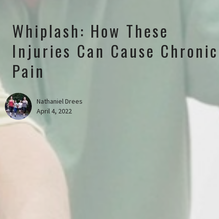
Whiplash: How These
Injuries Can Cause Chronic
Pain
Nathaniel Drees
April 4, 2022