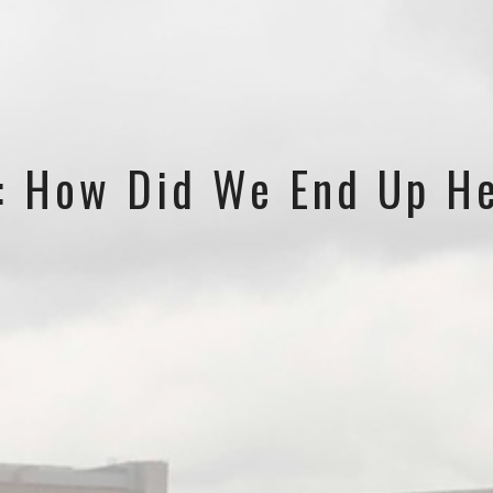
s: How Did We End Up H