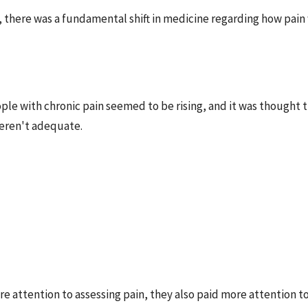
, there was a fundamental shift in medicine regarding how pai
le with chronic pain seemed to be rising, and it was thought 
eren't adequate.
e attention to assessing pain, they also paid more attention to