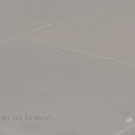
d We End Up Here?