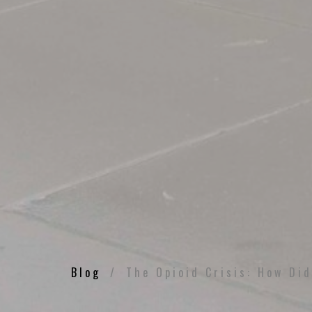
Blog
The Opioid Crisis: How Di