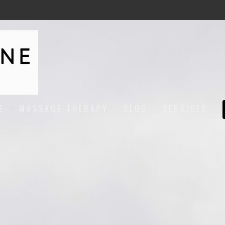
E
MASSAGE THERAPY
BLOG
SERVICES