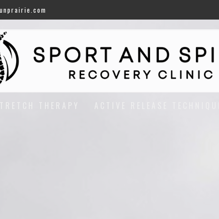
unprairie.com
TRETCH THERAPY
ACTIVE RELEASE TECHNIQU