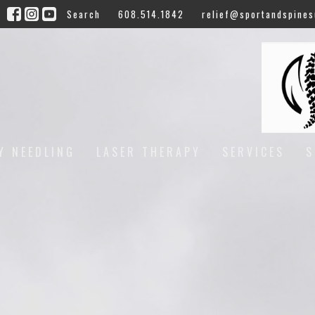
Search
608.514.1842
relief@sportandspines
Y NEEDLING
LASER THERAPY
SERVICES
S