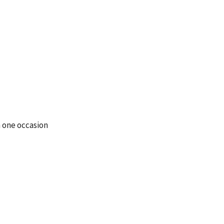
 one occasion