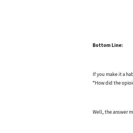
Bottom Line:
If you make it a h
“How did the opioid
Well, the answer m