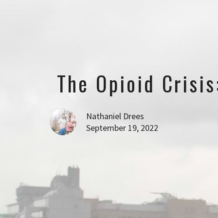
The Opioid Crisi
Nathaniel Drees
September 19, 2022