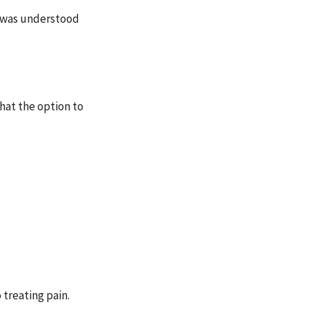
n was understood
that the option
to
 treating pain.