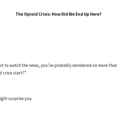
The Opioid Crisis: How Did We End Up Here?
abit to watch the news, you’ve probably wondered on more than
 crisis start?”
ight surprise you.