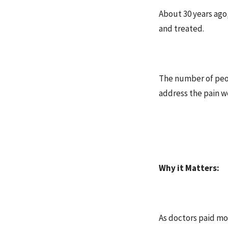
About 30 years ago
and treated.
The number of peop
address the pain w
Why it Matters:
As doctors paid mor