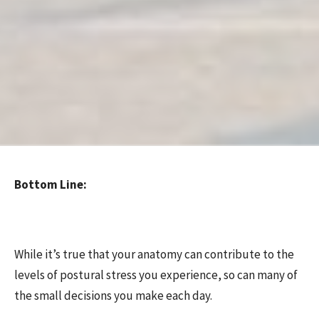
Bottom Line:
While it’s true that your anatomy can contribute to the
levels of postural stress you experience, so can many of
the small decisions you make each day.