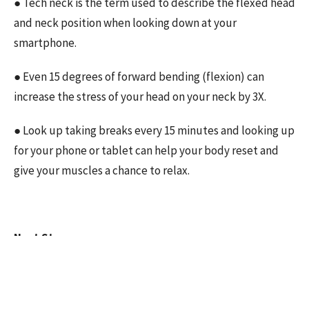
● Tech neck is the term used to describe the flexed head
and neck position when looking down at your
smartphone.
● Even 15 degrees of forward bending (flexion) can
increase the stress of your head on your neck by 3X.
● Look up taking breaks every 15 minutes and looking up
for your phone or tablet can help your body reset and
give your muscles a chance to relax.
Next Steps:
Reducing the symptoms of tech neck and pain is more