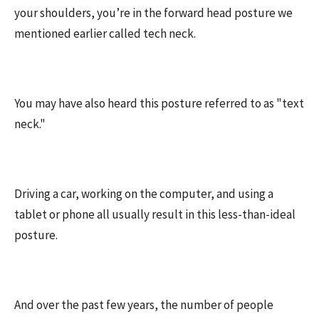
your shoulders, you’re in the forward head posture we
mentioned earlier called tech neck.
You may have also heard this posture referred to as "text
neck."
Driving a car, working on the computer, and using a
tablet or phone all usually result in this less-than-ideal
posture.
And over the past few years, the number of people