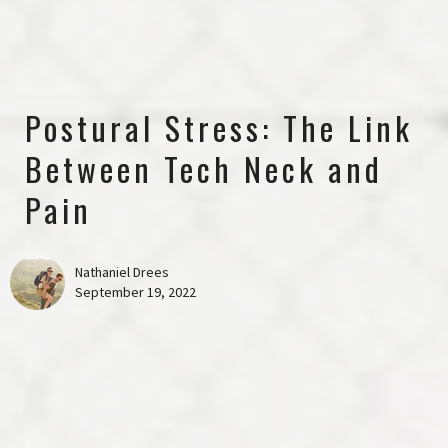
Postural Stress: The Link
Between Tech Neck and
Pain
Nathaniel Drees
September 19, 2022