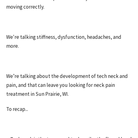
moving correctly.
We're talking stiffness, dysfunction, headaches, and
more.
We’re talking about the development of tech neck and
pain, and that can leave you looking for neck pain
treatment in Sun Prairie, WI.
To recap...