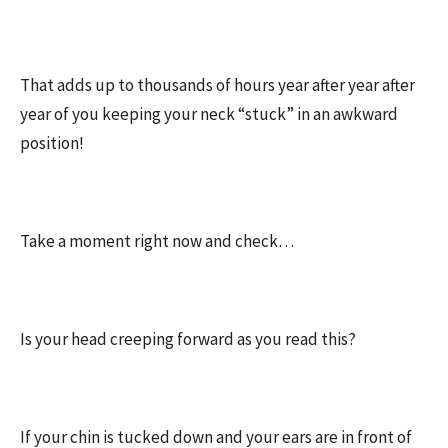
That adds up to thousands of hours year after year after
year of you keeping your neck “stuck” in an awkward
position!
Take a moment right now and check…
Is your head creeping forward as you read this?
If your chin is tucked down and your ears are in front of