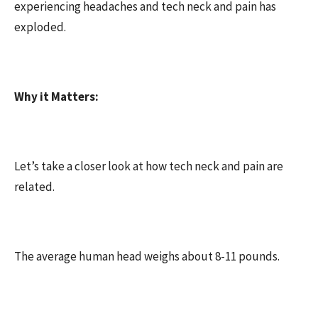
experiencing headaches and tech neck and pain has
exploded.
Why it Matters:
Let’s take a closer look at how tech neck and pain are
related.
The average human head weighs about 8-11 pounds.