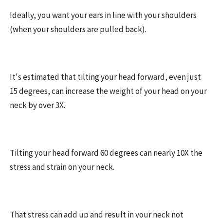
Ideally, you want your ears in line with your shoulders
(when your shoulders are pulled back).
It's estimated that tilting your head forward, even just
15 degrees, can increase the weight of your head on your
neck by over 3X.
Tilting your head forward 60 degrees can nearly 10X the
stress and strain on your neck.
That stress can add up and result in your neck not