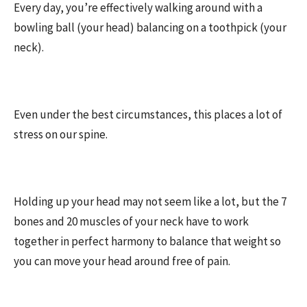
Every day, you’re effectively walking around with a
bowling ball (your head) balancing on a toothpick (your
neck).
Even under the best circumstances, this places a lot of
stress on our spine.
Holding up your head may not seem like a lot, but the 7
bones and 20 muscles of your neck have to work
together in perfect harmony to balance that weight so
you can move your head around free of pain.