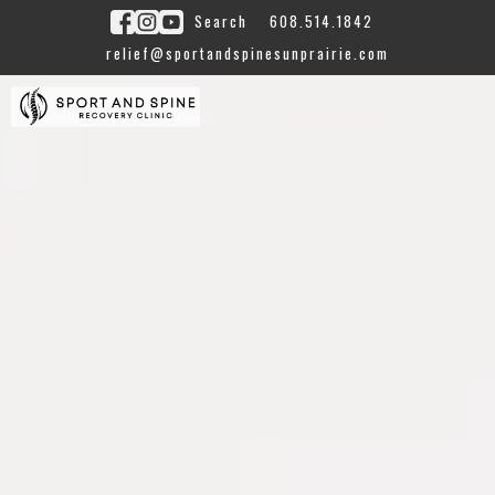
Search
608.514.1842
relief@sportandspinesunprairie.com
Toggle
Menu
navigation