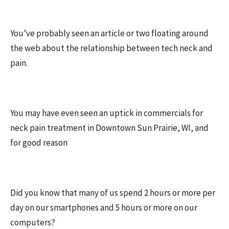
You’ve probably seen an article or two floating around
the web about the relationship between tech neck and
pain.
You may have even seen an uptick in commercials for
neck pain treatment in Downtown Sun Prairie, WI, and
for good reason
Did you know that many of us spend 2 hours or more per
day on our smartphones and 5 hours or more on our
computers?