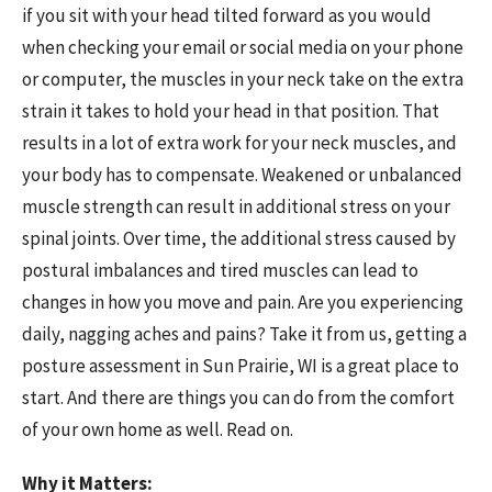
if you sit with your head tilted forward as you would
when checking your email or social media on your phone
or computer, the muscles in your neck take on the extra
strain it takes to hold your head in that position. That
results in a lot of extra work for your neck muscles, and
your body has to compensate. Weakened or unbalanced
muscle strength can result in additional stress on your
spinal joints. Over time, the additional stress caused by
postural imbalances and tired muscles can lead to
changes in how you move and pain. Are you experiencing
daily, nagging aches and pains? Take it from us, getting a
posture assessment in Sun Prairie, WI is a great place to
start. And there are things you can do from the comfort
of your own home as well. Read on.
Why it Matters: