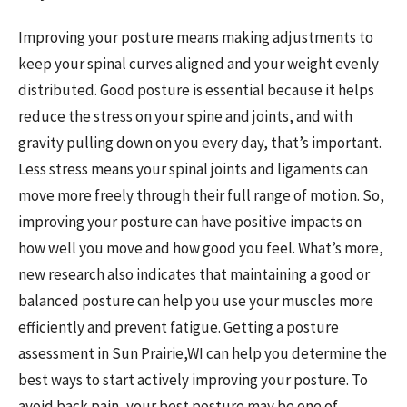
Improving your posture means making adjustments to
keep your spinal curves aligned and your weight evenly
distributed. Good posture is essential because it helps
reduce the stress on your spine and joints, and with
gravity pulling down on you every day, that’s important.
Less stress means your spinal joints and ligaments can
move more freely through their full range of motion. So,
improving your posture can have positive impacts on
how well you move and how good you feel. What’s more,
new research also indicates that maintaining a good or
balanced posture can help you use your muscles more
efficiently and prevent fatigue. Getting a posture
assessment in Sun Prairie,WI can help you determine the
best ways to start actively improving your posture. To
avoid back pain, your best posture may be one of