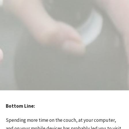
Bottom Line:
Spending more time on the couch, at your computer,
and on your mobile devices has probably led you to visit