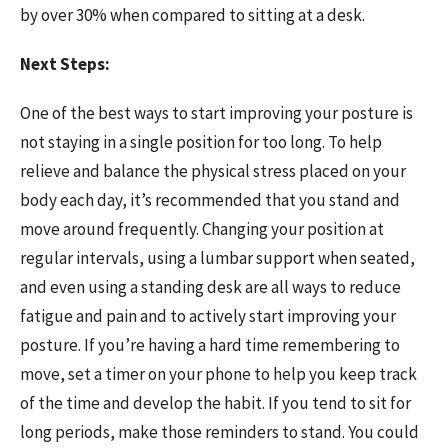
by over 30% when compared to sitting at a desk.
Next Steps:
One of the best ways to start improving your posture is
not staying in a single position for too long. To help
relieve and balance the physical stress placed on your
body each day, it’s recommended that you stand and
move around frequently. Changing your position at
regular intervals, using a lumbar support when seated,
and even using a standing desk are all ways to reduce
fatigue and pain and to actively start improving your
posture. If you’re having a hard time remembering to
move, set a timer on your phone to help you keep track
of the time and develop the habit. If you tend to sit for
long periods, make those reminders to stand. You could