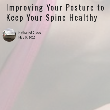
Improving Your Posture to
Keep Your Spine Healthy
Nathaniel Drees
May 9, 2022