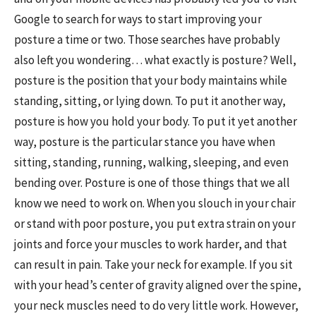
Google to search for ways to start improving your
posture a time or two. Those searches have probably
also left you wondering… what exactly is posture? Well,
posture is the position that your body maintains while
standing, sitting, or lying down. To put it another way,
posture is how you hold your body. To put it yet another
way, posture is the particular stance you have when
sitting, standing, running, walking, sleeping, and even
bending over. Posture is one of those things that we all
know we need to work on. When you slouch in your chair
or stand with poor posture, you put extra strain on your
joints and force your muscles to work harder, and that
can result in pain. Take your neck for example. If you sit
with your head’s center of gravity aligned over the spine,
your neck muscles need to do very little work. However,