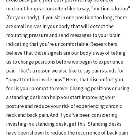
motion. Chiropractors often like to say, "motion is lotion"
(for your body). If you sit in one position too long, there
are small nerves in your body that will detect the
mounting pressure and send messages to your brain
indicating that you're uncomfortable. Researchers
believe that those signals are our body's way of telling
us to change positions before we begin to experience
pain. That's a reason we also like to say pain stands for
“pay attention inside now.” Here, that discomfort you
feel is your prompt to move! Changing positions or using
a standing desk can help you start improving your
posture and reduce your risk of experiencing chronic
neck and back pain. And if you've been considering
investing in a standing desk, get this. Standing desks
have been shown to reduce the recurrence of back pain