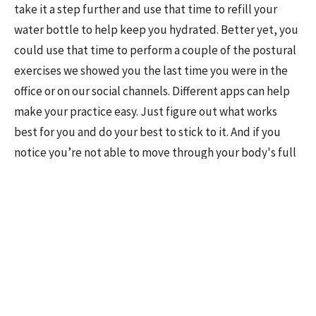
take it a step further and use that time to refill your
water bottle to help keep you hydrated. Better yet, you
could use that time to perform a couple of the postural
exercises we showed you the last time you were in the
office or on our social channels. Different apps can help
make your practice easy. Just figure out what works
best for you and do your best to stick to it. And if you
notice you’re not able to move through your body's full
range of motion without pain, don’t put off getting
checked out. Take 5 minutes to schedule a posture
assessment in Sun Prairie, WI with us. By proactively
addressing your movement issues today, we can start
improving your posture before those nagging aches and
pains set in!
Science Sources: Back Health and Posture. Cleveland