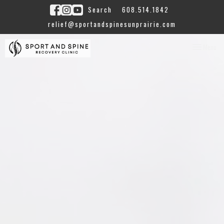
Search
608.514.1842
relief@sportandspinesunprairie.com
Toggle
Menu
navigation