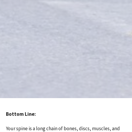
Bottom Line:
Your spine is a long chain of bones, discs, muscles, and