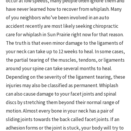
occur at low speeds, many people often ignore them and
have never learned how to recover from whiplash. Many
of you neighbors who’ve been involved in an auto
accident recently are most likely seeking chiropractic
care for whiplash in Sun Prairie right now for that reason.
The truth is that even minor damage to the ligaments of
your neck can take up to 12 weeks to heal. In some cases,
the partial tearing of the muscles, tendons, or ligaments
around your spine can take several months to heal.
Depending on the severity of the ligament tearing, these
injuries may also be classified as permanent. Whiplash
can also cause damage to your facet joints and spinal
discs by stretching them beyond their normal range of
motion. Almost every bone in your neck has a pair of
sliding joints towards the back called facet joints. If an
adhesion forms or the joint is stuck, your body will try to