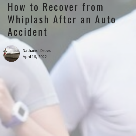
How to Recover from
Whiplash After an Auto
Accident
Nathaniel Drees
April 19, 2022