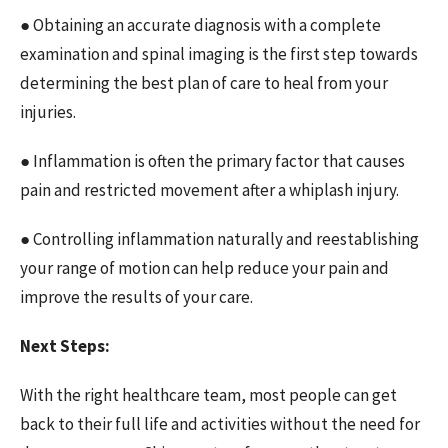
● Obtaining an accurate diagnosis with a complete
examination and spinal imaging is the first step towards
determining the best plan of care to heal from your
injuries.
● Inflammation is often the primary factor that causes
pain and restricted movement after a whiplash injury.
● Controlling inflammation naturally and reestablishing
your range of motion can help reduce your pain and
improve the results of your care.
Next Steps:
With the right healthcare team, most people can get
back to their full life and activities without the need for