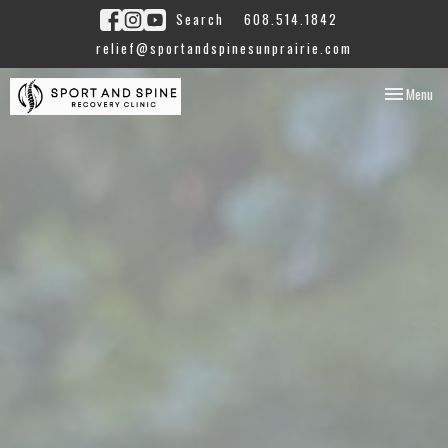
Search
608.514.1842
relief@sportandspinesunprairie.com
Toggle
Menu
navigation