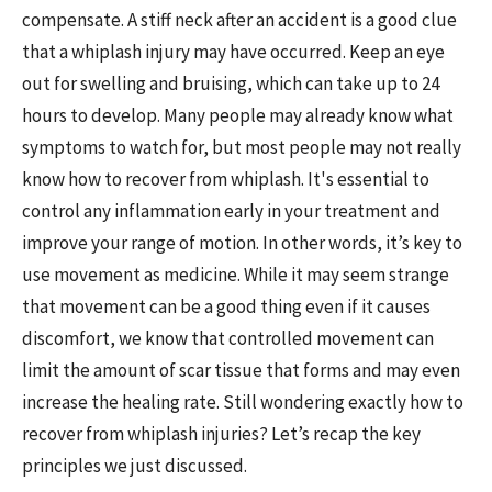
compensate. A stiff neck after an accident is a good clue
that a whiplash injury may have occurred. Keep an eye
out for swelling and bruising, which can take up to 24
hours to develop. Many people may already know what
symptoms to watch for, but most people may not really
know how to recover from whiplash. It's essential to
control any inflammation early in your treatment and
improve your range of motion. In other words, it’s key to
use movement as medicine. While it may seem strange
that movement can be a good thing even if it causes
discomfort, we know that controlled movement can
limit the amount of scar tissue that forms and may even
increase the healing rate. Still wondering exactly how to
recover from whiplash injuries? Let’s recap the key
principles we just discussed.