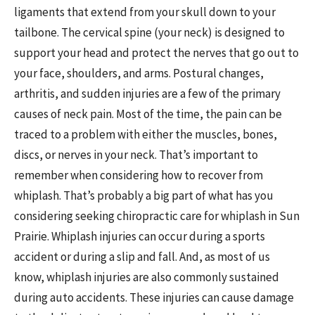
ligaments that extend from your skull down to your
tailbone. The cervical spine (your neck) is designed to
support your head and protect the nerves that go out to
your face, shoulders, and arms. Postural changes,
arthritis, and sudden injuries are a few of the primary
causes of neck pain. Most of the time, the pain can be
traced to a problem with either the muscles, bones,
discs, or nerves in your neck. That’s important to
remember when considering how to recover from
whiplash. That’s probably a big part of what has you
considering seeking chiropractic care for whiplash in Sun
Prairie. Whiplash injuries can occur during a sports
accident or during a slip and fall. And, as most of us
know, whiplash injuries are also commonly sustained
during auto accidents. These injuries can cause damage