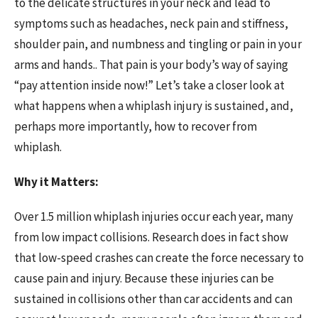
to the delicate structures in your neck and lead to
symptoms such as headaches, neck pain and stiffness,
shoulder pain, and numbness and tingling or pain in your
arms and hands.. That pain is your body’s way of saying
“pay attention inside now!” Let’s take a closer look at
what happens when a whiplash injury is sustained, and,
perhaps more importantly, how to recover from
whiplash.
Why it Matters:
Over 1.5 million whiplash injuries occur each year, many
from low impact collisions. Research does in fact show
that low-speed crashes can create the force necessary to
cause pain and injury. Because these injuries can be
sustained in collisions other than car accidents and can