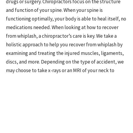
drugs or surgery. Chiropractors focus on the structure
and function of your spine. When your spine is
functioning optimally, your body is able to heal itself, no
medications needed. When looking at how to recover
from whiplash, a chiropractor’s care is key. We take a
holistic approach to help you recover from whiplash by
examining and treating the injured muscles, ligaments,
discs, and more. Depending on the type of accident, we
may choose to take x-rays or an MRI of your neck to
evaluate your injuries better. Chiropractors are
considered essential after an accident because of our
focus on improving your movement, biomechanics, and
functional ability while reducing your pain. Schedule an
appointment to receive chiropractic care for whiplash
in Sun Prairie today if you are someone you know has
been injured in a car accident. We're here to help guide