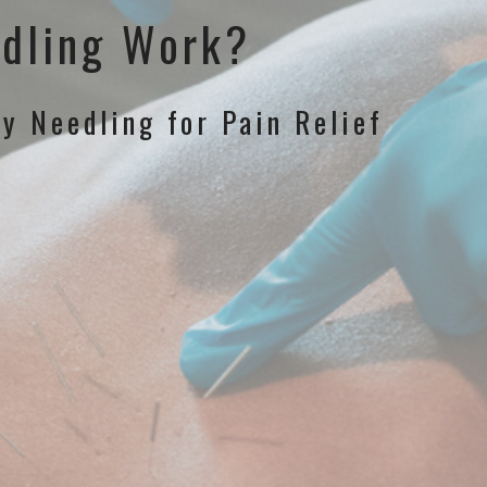
dling Work?
ry Needling for Pain Relief