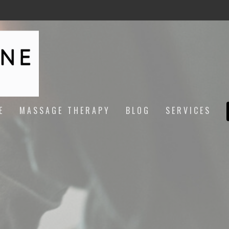
E
MASSAGE THERAPY
BLOG
SERVICES