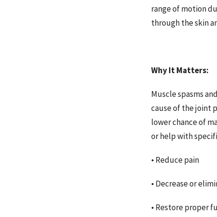
range of motion du
through the skin an
Why It Matters:
Muscle spasms and t
cause of the joint 
lower chance of ma
or help with specif
• Reduce pain
• Decrease or elimi
• Restore proper f