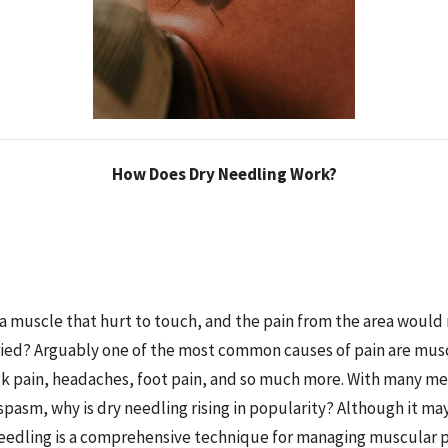
How Does Dry Needling Work?
a muscle that hurt to touch, and the pain from the area would
ied? Arguably one of the most common causes of pain are mus
ck pain, headaches, foot pain, and so much more. With many m
spasm, why is dry needling rising in popularity? Although it m
needling is a comprehensive technique for managing muscular 