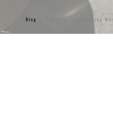
Blog
How Does Dry Needling Wo