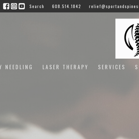
Search
608.514.1842
relief@sportandspines
Y NEEDLING
LASER THERAPY
SERVICES
S