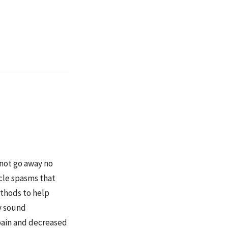
 not go away no
cle spasms that
ethods to help
ay sound
pain and decreased