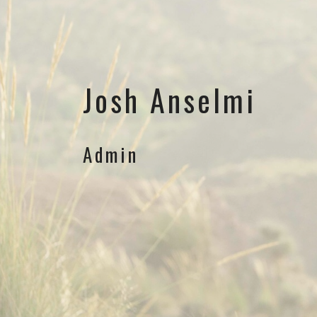
Josh Anselmi
Admin