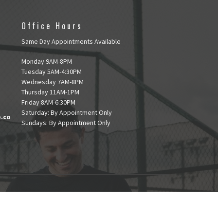
Office Hours
Same Day Appointments Available
Monday 9AM-8PM
Tuesday 5AM-4:30PM
Wednesday 7AM-8PM
Thursday 11AM-1PM
Friday 8AM-6:30PM
Saturday: By Appointment Only
e.co
Sundays: By Appointment Only