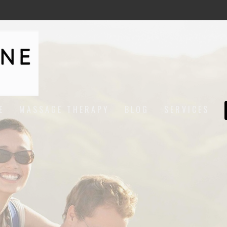
E
MASSAGE THERAPY
BLOG
SERVICES