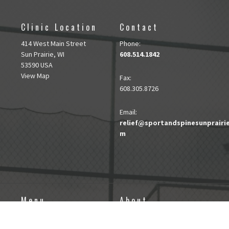
Clinic Location
Contact
414 West Main Street
Phone:
Sun Prairie, WI
608.514.1842
53590 USA
View Map
Fax
:
608.305.8726
Email:
relief@sportandspinesunprairi
m
Menu
About
About
About Sport and Spine
DRY NEEDLING