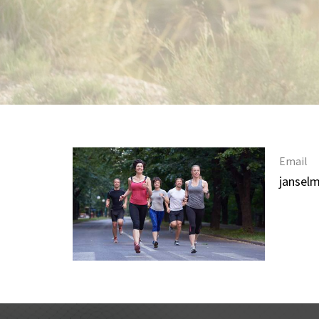
Email
jansel