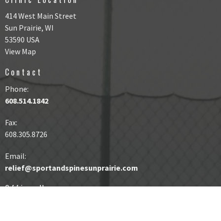
414 West Main Street
Sun Prairie, WI
53590 USA
View Map
Contact
Phone:
608.514.1842
Fax
:
608.305.8726
Email:
relief@sportandspinesunprairie.com
Office Hours
Same Day Appointments Available