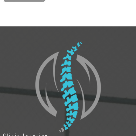
Clinic Location