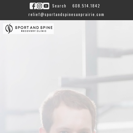
Search
608.514.1842
relief@sportandspinesunprairie.com
Toggle
Menu
navigation