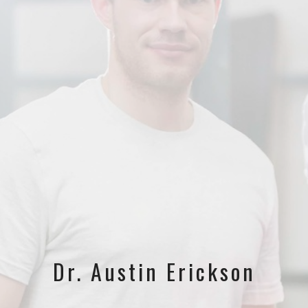
Dr. Austin Erickson