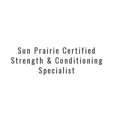
Sun Prairie Certified
Strength & Conditioning
Specialist