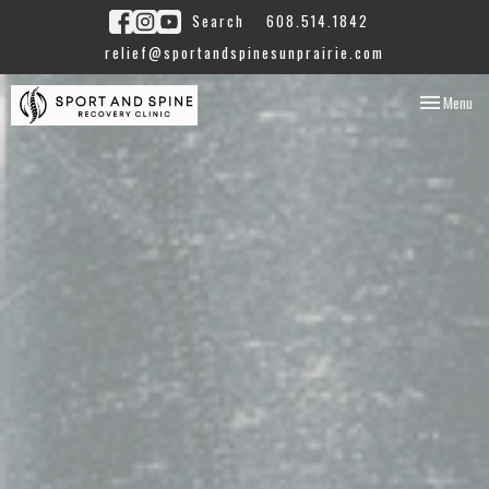
Search
608.514.1842
relief@sportandspinesunprairie.com
Toggle
Menu
navigation