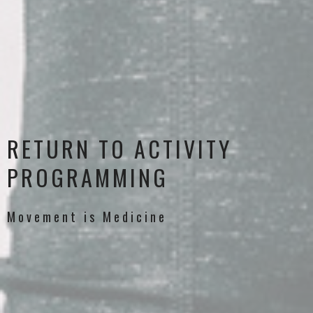
RETURN TO ACTIVITY
PROGRAMMING
Movement is Medicine